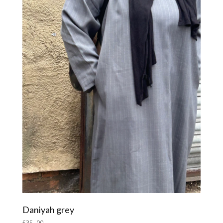
Daniyah grey