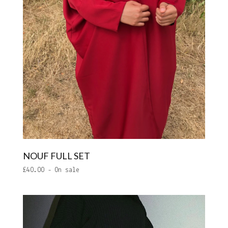
NOUF FULL SET
£
40.00
- On sale