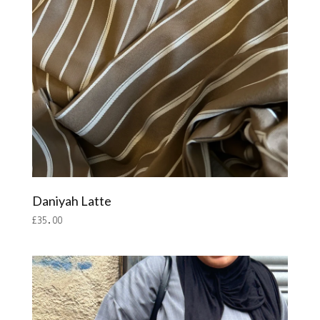
Daniyah Latte
£
35.00