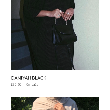
DANIYAH BLACK
£
30.00
- On sale