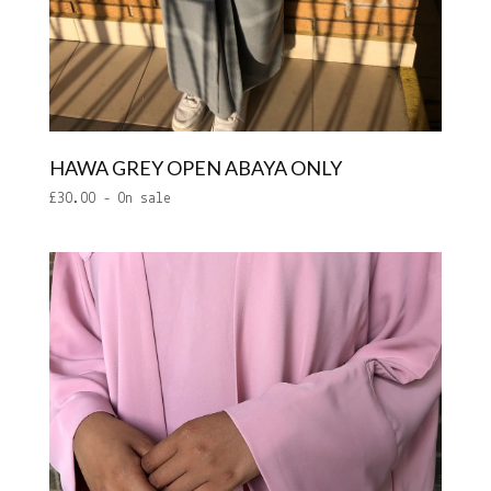
HAWA GREY OPEN ABAYA ONLY
£
30.00
- On sale