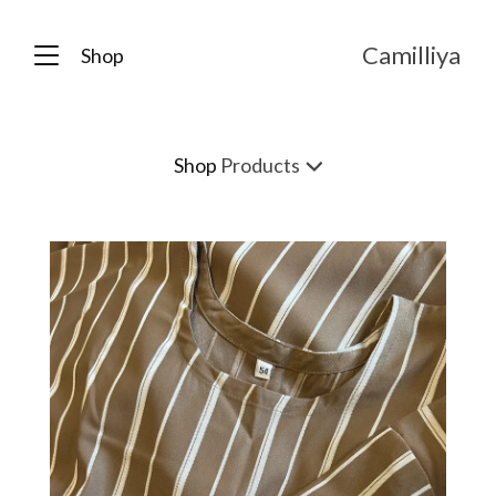
Camilliya
Shop
Shop
Products