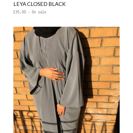
LEYA CLOSED BLACK
£
35.00
- On sale