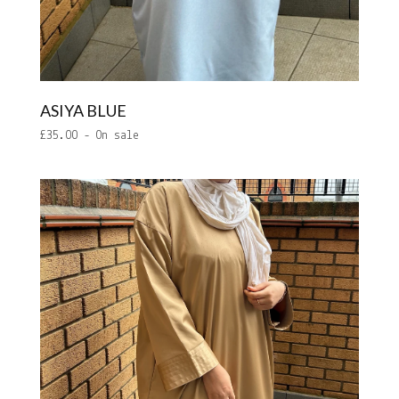
ASIYA BLUE
£
35.00
- On sale