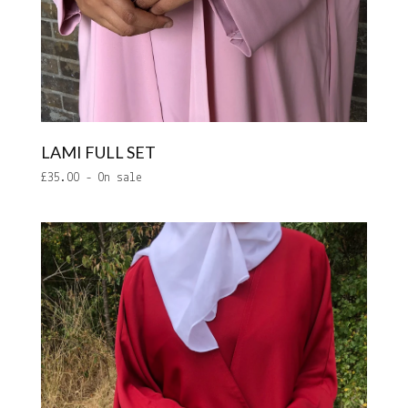
LAMI FULL SET
£
35.00
- On sale