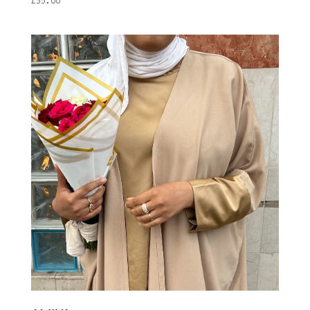
£
35.00