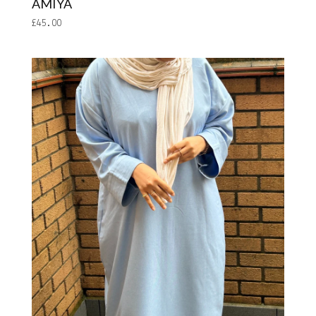
AMIYA
£
45.00