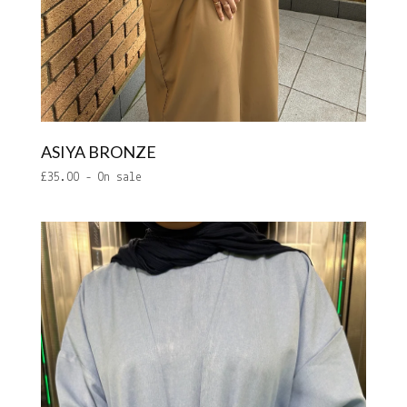
ASIYA BRONZE
£
35.00
- On sale