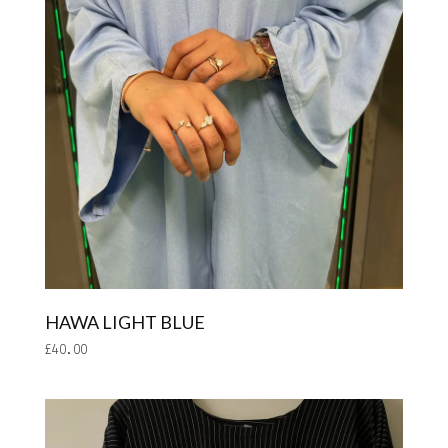
HAWA LIGHT BLUE
£
40.00